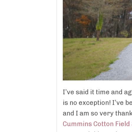
I’ve said it time and a
is no exception! I’ve 
and I am so very thank
Cummins Cotton Field