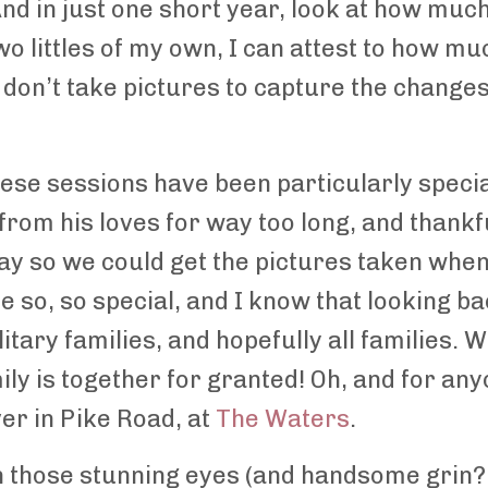
And in just one short year, look at how much
o littles of my own, I can attest to how m
r don’t take pictures to capture the change
 these sessions have been particularly spe
rom his loves for way too long, and thankf
way so we could get the pictures taken whe
 so, so special, and I know that looking b
tary families, and hopefully all families. 
ily is together for granted! Oh, and for a
ver in Pike Road, at
The Waters
.
th those stunning eyes (and handsome grin?