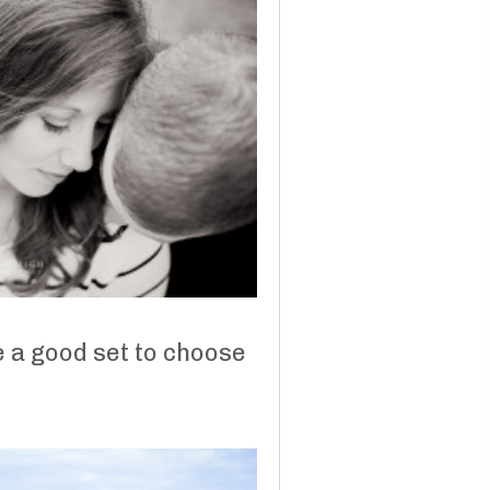
e a good set to choose