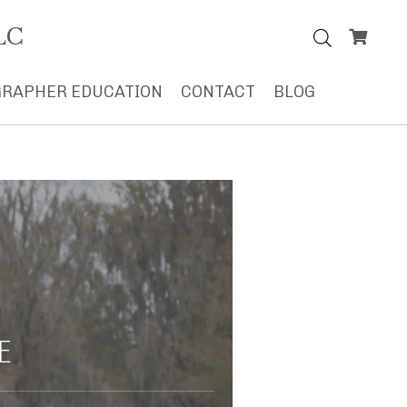
LC
RAPHER EDUCATION
CONTACT
BLOG
E