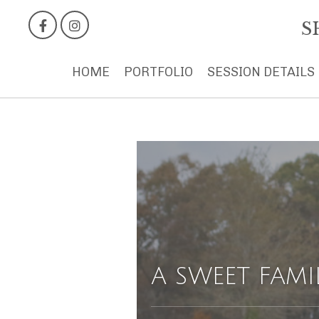
S
HOME
PORTFOLIO
SESSION DETAILS
A SWEET FAMI