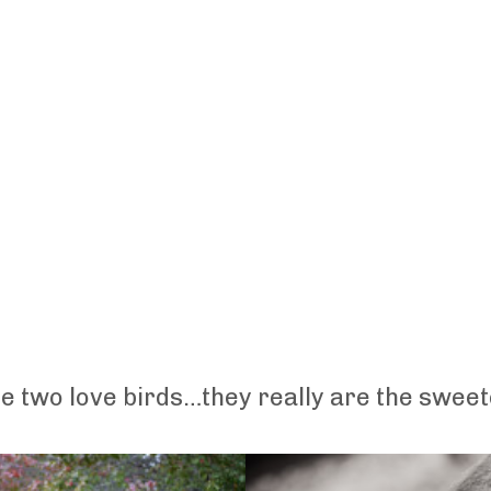
 two love birds…they really are the sweet