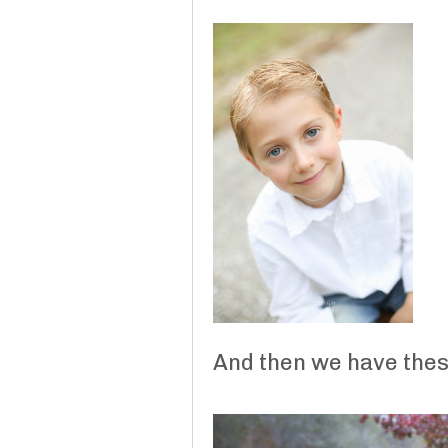
And then we have these