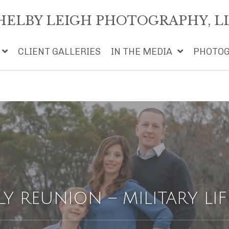
HELBY LEIGH PHOTOGRAPHY, L
CLIENT GALLERIES
IN THE MEDIA
PHOTOG
LY REUNION – MILITARY LIF