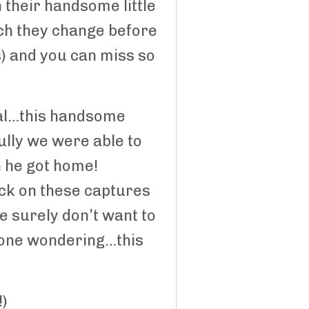
 their handsome little
uch they change before
s) and you can miss so
cial…this handsome
ully we were able to
n he got home!
ack on these captures
We surely don’t want to
nyone wondering…this
!)