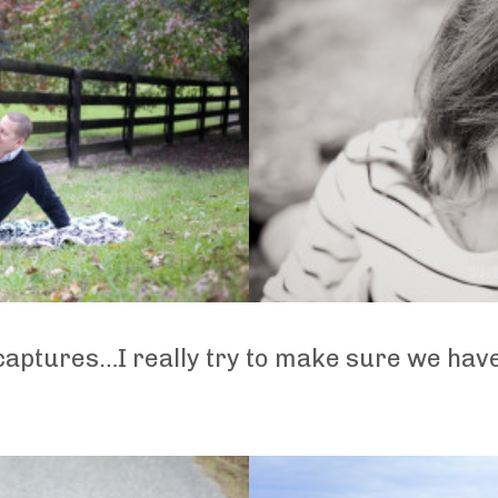
 captures…I really try to make sure we hav