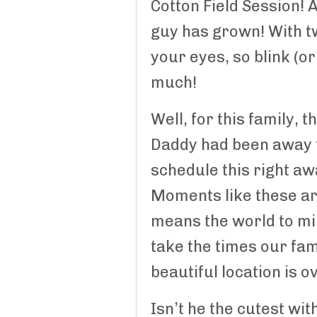
Cotton Field Session! 
guy has grown! With tw
your eyes, so blink (o
much!
Well, for this family,
Daddy had been away f
schedule this right a
Moments like these are
means the world to mili
take the times our fam
beautiful location is o
Isn’t he the cutest wi