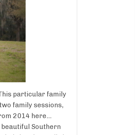
 This particular family
 two family sessions,
n from 2014 here…
a beautiful Southern