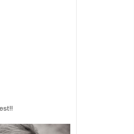
est!!