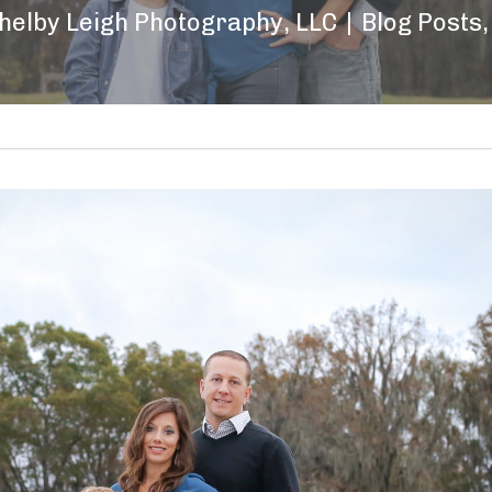
helby Leigh Photography, LLC
|
Blog Posts