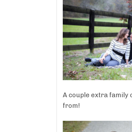
A couple extra family
from!