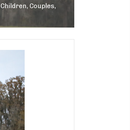
,
Children
,
Couples
,