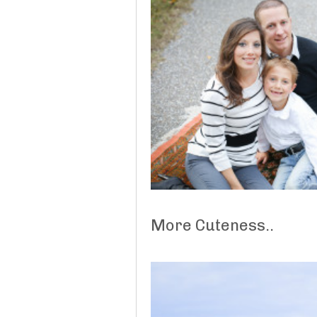
More Cuteness..