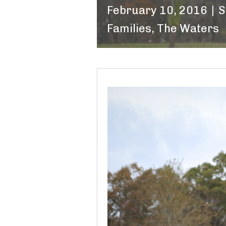
February 10, 2016
|
S
Families
,
The Waters