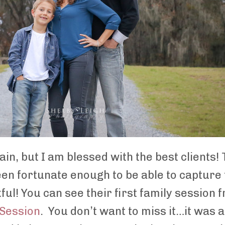
gain, but I am blessed with the best clients!
been fortunate enough to be able to capture
ful! You can see their first family sessio
 Session
. You don’t want to miss it…it was 