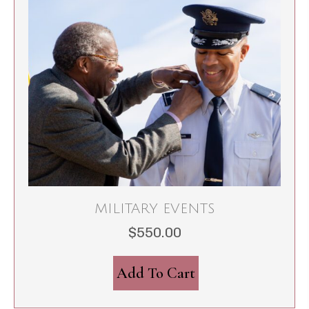
MILITARY EVENTS
$
550.00
Add To Cart