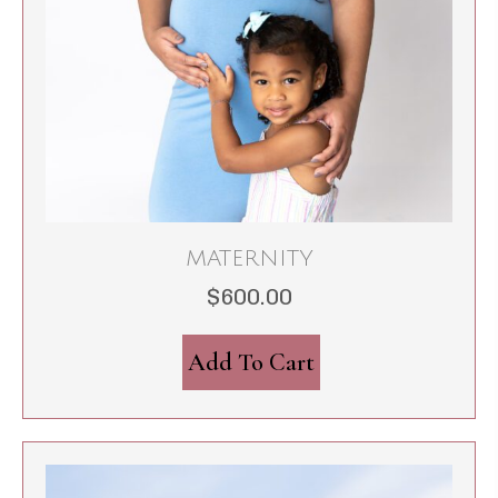
MATERNITY
$
600.00
Add To Cart