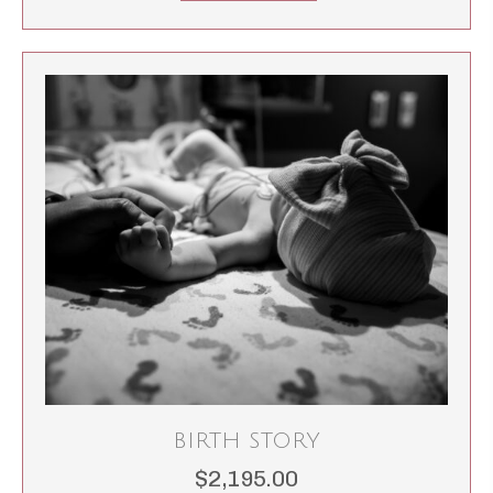
BIRTH STORY
$
2,195.00