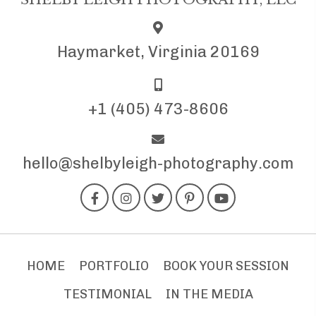
Haymarket, Virginia 20169
+1 (405) 473-8606
hello@shelbyleigh-photography.com
HOME
PORTFOLIO
BOOK YOUR SESSION
TESTIMONIAL
IN THE MEDIA