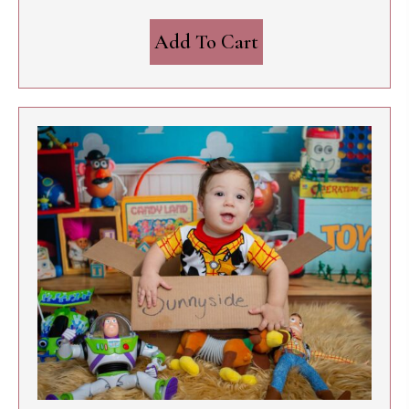
Add To Cart