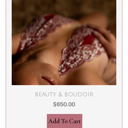
BEAUTY & BOUDOIR
$
650.00
Add To Cart