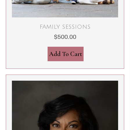
FAMILY SESSIONS
$
500.00
Add To Cart