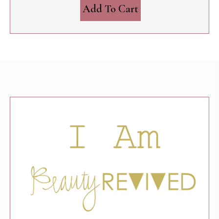
Add To Cart