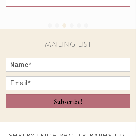
MAILING LIST
Subscribe!
SHELBY LEIGH PHOTOGRAPHY, LLC