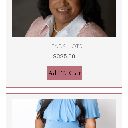
HEADSHOTS
$
325.00
Add To Cart