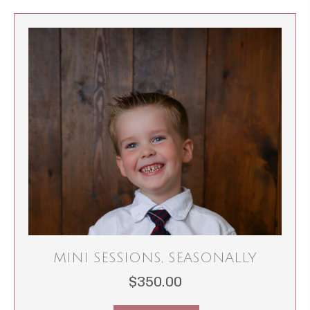
MINI SESSIONS, SEASONALLY
$
350.00