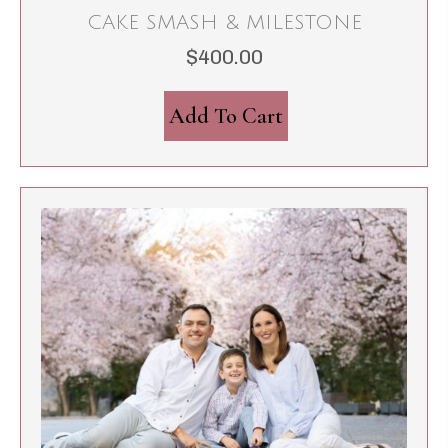
CAKE SMASH & MILESTONE
$
400.00
Add To Cart