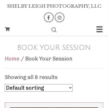
SHELBY LEIGH PHOTOGRAPHY, LLC
BOOK YOUR SESSION
Home
/ Book Your Session
Showing all 8 results