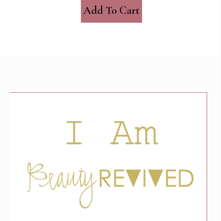
Add To Cart