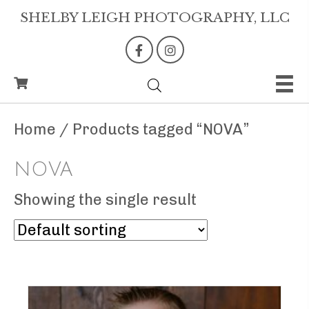
SHELBY LEIGH PHOTOGRAPHY, LLC
Home
/ Products tagged “NOVA”
NOVA
Showing the single result