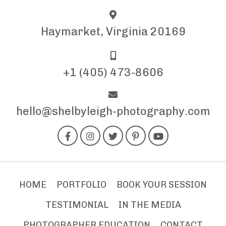
Haymarket, Virginia 20169
+1 (405) 473-8606
hello@shelbyleigh-photography.com
HOME
PORTFOLIO
BOOK YOUR SESSION
TESTIMONIAL
IN THE MEDIA
PHOTOGRAPHER EDUCATION
CONTACT