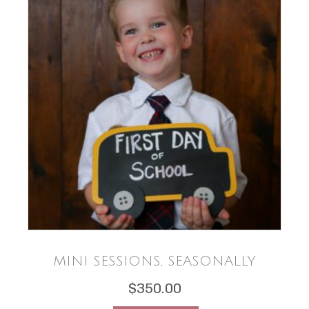
MINI SESSIONS, SEASONALLY
$
350.00