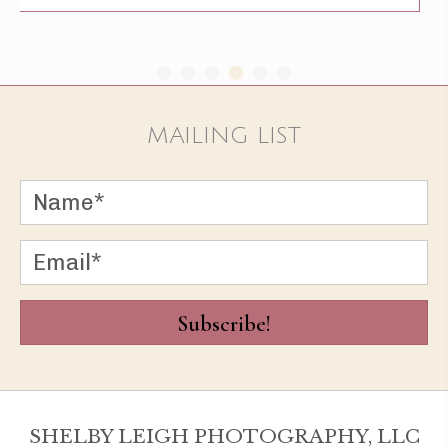
MAILING LIST
Subscribe!
SHELBY LEIGH PHOTOGRAPHY, LLC