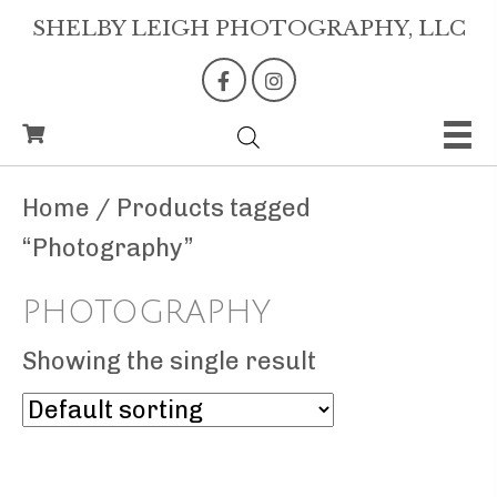
SHELBY LEIGH PHOTOGRAPHY, LLC
Home
/ Products tagged
“Photography”
PHOTOGRAPHY
Showing the single result