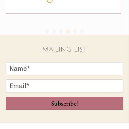
MAILING LIST
Subscribe!