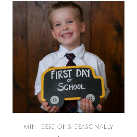
MINI SESSIONS, SEASONALLY