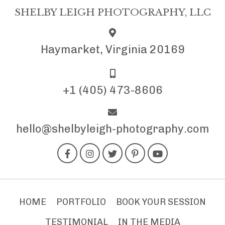
SHELBY LEIGH PHOTOGRAPHY, LLC
Haymarket, Virginia 20169
+1 (405) 473-8606
hello@shelbyleigh-photography.com
HOME
PORTFOLIO
BOOK YOUR SESSION
TESTIMONIAL
IN THE MEDIA