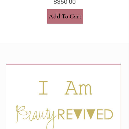
$
350.00
Add To Cart