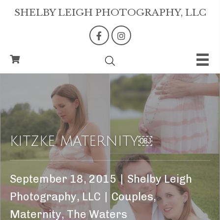
SHELBY LEIGH PHOTOGRAPHY, LLC
KITZKE MATERNITY￼
September 18, 2015
|
Shelby Leigh
Photography, LLC
|
Couples
,
Maternity
,
The Waters