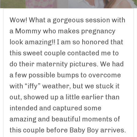
Wow! What a gorgeous session with
a Mommy who makes pregnancy
look amazing!! I am so honored that
this sweet couple contacted me to
do their maternity pictures. We had
a few possible bumps to overcome
with “iffy” weather, but we stuck it
out, showed up a little earlier than
intended and captured some
amazing and beautiful moments of
this couple before Baby Boy arrives.