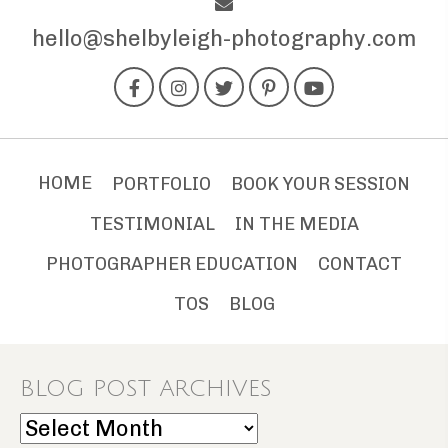
hello@shelbyleigh-photography.com
HOME
PORTFOLIO
BOOK YOUR SESSION
TESTIMONIAL
IN THE MEDIA
PHOTOGRAPHER EDUCATION
CONTACT
TOS
BLOG
BLOG POST ARCHIVES
Blog