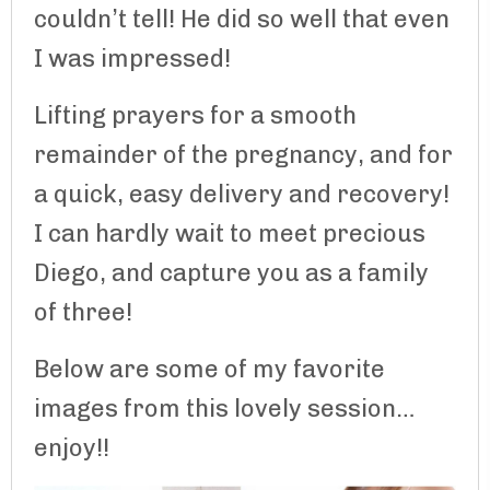
couldn’t tell! He did so well that even
I was impressed!
Lifting prayers for a smooth
remainder of the pregnancy, and for
a quick, easy delivery and recovery!
I can hardly wait to meet precious
Diego, and capture you as a family
of three!
Below are some of my favorite
images from this lovely session…
enjoy!!