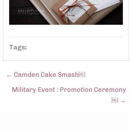
Tags:
POSTS
← Camden Cake Smash￼
NAVIGATION
Military Event : Promotion Ceremony
￼ →