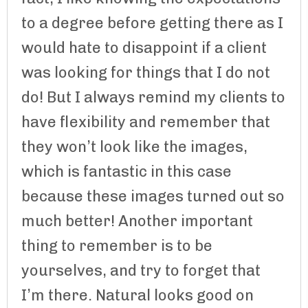
to a degree before getting there as I
would hate to disappoint if a client
was looking for things that I do not
do! But I always remind my clients to
have flexibility and remember that
they won’t look like the images,
which is fantastic in this case
because these images turned out so
much better! Another important
thing to remember is to be
yourselves, and try to forget that
I’m there. Natural looks good on