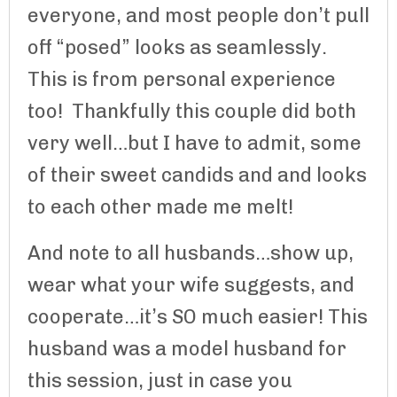
everyone, and most people don’t pull
off “posed” looks as seamlessly.
This is from personal experience
too! Thankfully this couple did both
very well…but I have to admit, some
of their sweet candids and and looks
to each other made me melt!
And note to all husbands…show up,
wear what your wife suggests, and
cooperate…it’s SO much easier! This
husband was a model husband for
this session, just in case you