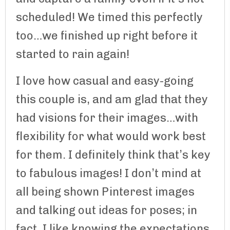
scheduled! We timed this perfectly
too…we finished up right before it
started to rain again!
I love how casual and easy-going
this couple is, and am glad that they
had visions for their images…with
flexibility for what would work best
for them. I definitely think that’s key
to fabulous images! I don’t mind at
all being shown Pinterest images
and talking out ideas for poses; in
fact, I like knowing the expectations