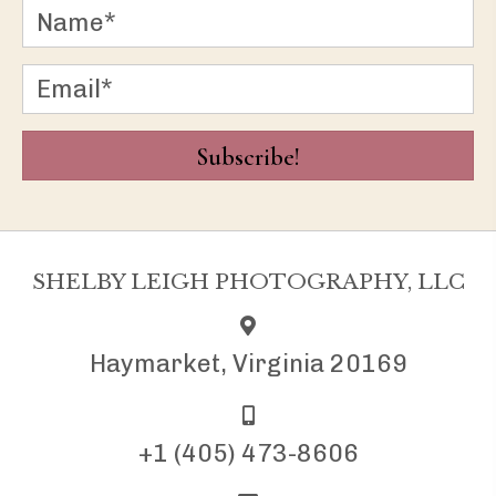
Subscribe!
SHELBY LEIGH PHOTOGRAPHY, LLC
Haymarket, Virginia 20169
+1 (405) 473-8606