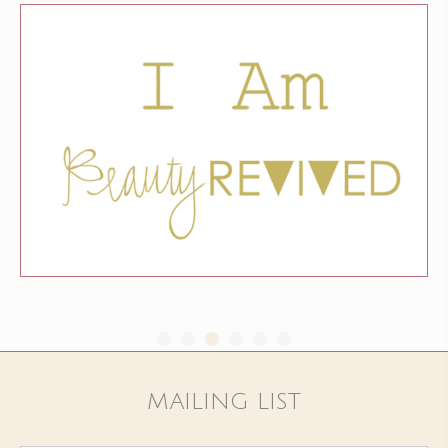
MAILING LIST