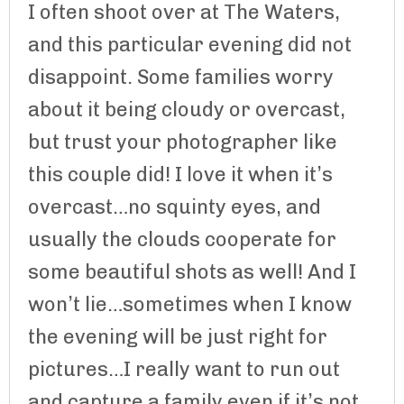
I often shoot over at The Waters,
and this particular evening did not
disappoint. Some families worry
about it being cloudy or overcast,
but trust your photographer like
this couple did! I love it when it’s
overcast…no squinty eyes, and
usually the clouds cooperate for
some beautiful shots as well! And I
won’t lie…sometimes when I know
the evening will be just right for
pictures…I really want to run out
and capture a family even if it’s not