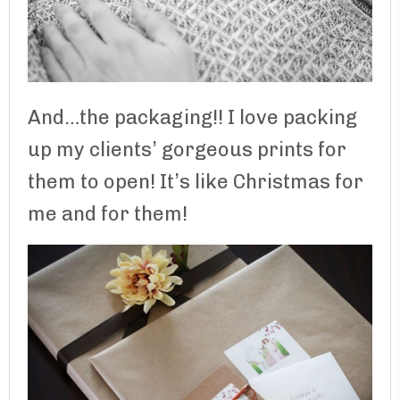
And…the packaging!! I love packing
up my clients’ gorgeous prints for
them to open! It’s like Christmas for
me and for them!