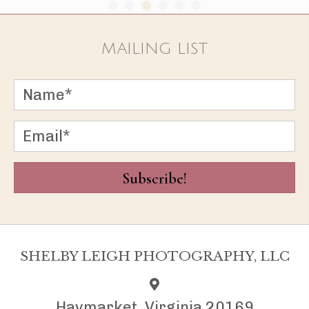
MAILING LIST
Subscribe!
SHELBY LEIGH PHOTOGRAPHY, LLC
Haymarket, Virginia 20169