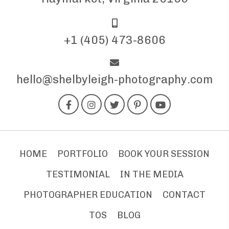
+1 (405) 473-8606
hello@shelbyleigh-photography.com
HOME
PORTFOLIO
BOOK YOUR SESSION
TESTIMONIAL
IN THE MEDIA
PHOTOGRAPHER EDUCATION
CONTACT
TOS
BLOG