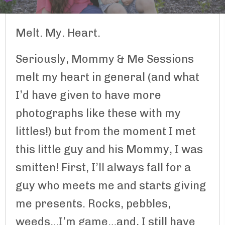
Melt. My. Heart.
Seriously, Mommy & Me Sessions
melt my heart in general (and what
I’d have given to have more
photographs like these with my
littles!) but from the moment I met
this little guy and his Mommy, I was
smitten! First, I’ll always fall for a
guy who meets me and starts giving
me presents. Rocks, pebbles,
weeds…I’m game…and, I still have