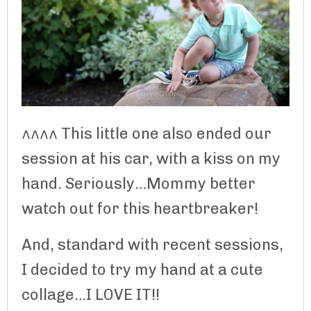
^^^^ This little one also ended our
session at his car, with a kiss on my
hand. Seriously…Mommy better
watch out for this heartbreaker!
And, standard with recent sessions,
I decided to try my hand at a cute
collage…I LOVE IT!!