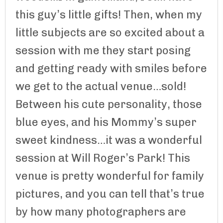
this guy’s little gifts! Then, when my
little subjects are so excited about a
session with me they start posing
and getting ready with smiles before
we get to the actual venue…sold!
Between his cute personality, those
blue eyes, and his Mommy’s super
sweet kindness…it was a wonderful
session at Will Roger’s Park! This
venue is pretty wonderful for family
pictures, and you can tell that’s true
by how many photographers are