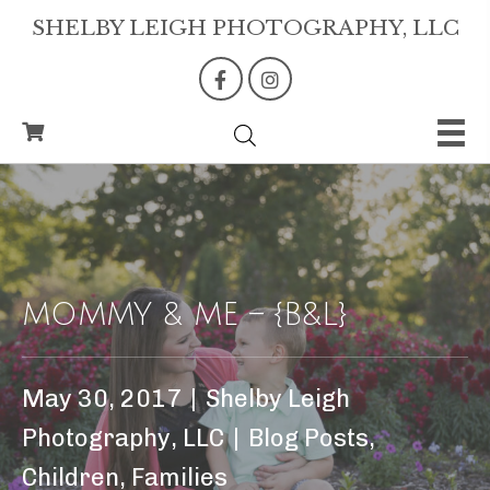
SHELBY LEIGH PHOTOGRAPHY, LLC
MOMMY & ME – {B&L}
May 30, 2017
|
Shelby Leigh
Photography, LLC
|
Blog Posts
,
Children
,
Families