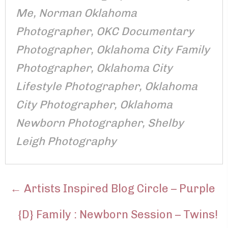
Me
,
Norman Oklahoma
Photographer
,
OKC Documentary
Photographer
,
Oklahoma City Family
Photographer
,
Oklahoma City
Lifestyle Photographer
,
Oklahoma
City Photographer
,
Oklahoma
Newborn Photographer
,
Shelby
Leigh Photography
POSTS
← Artists Inspired Blog Circle – Purple
NAVIGATION
{D} Family : Newborn Session – Twins!