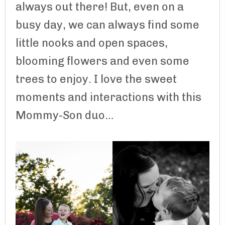
always out there! But, even on a
busy day, we can always find some
little nooks and open spaces,
blooming flowers and even some
trees to enjoy. I love the sweet
moments and interactions with this
Mommy-Son duo…