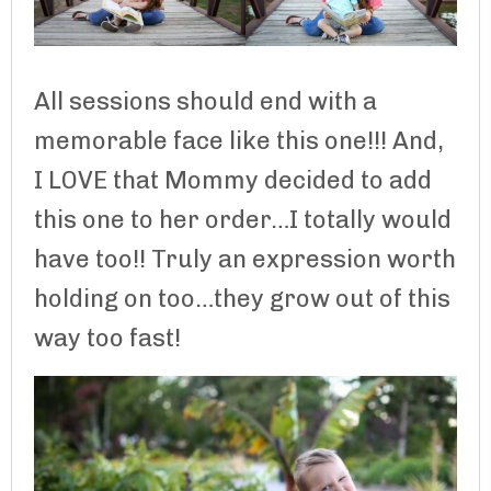
All sessions should end with a
memorable face like this one!!! And,
I LOVE that Mommy decided to add
this one to her order…I totally would
have too!! Truly an expression worth
holding on too…they grow out of this
way too fast!