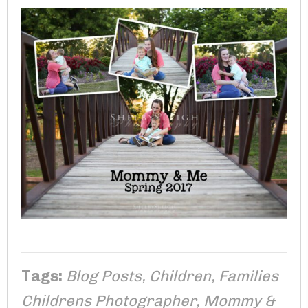
Tags:
Blog Posts
,
Children
,
Families
Childrens Photographer
,
Mommy &