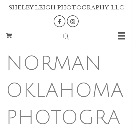
SHELBY LEIGH PHOTOGRAPHY, LLC
NORMAN
OKLAHOMA
PHOTOGRA