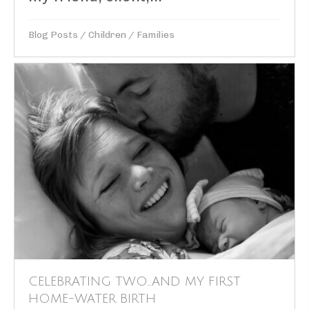
Blog Posts
/
Children
/
Families
CELEBRATING TWO…AND MY FIRST
HOME-WATER BIRTH