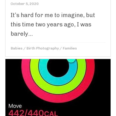
October 5, 2020
It’s hard for me to imagine, but
this time two years ago, I was
barely...
Babies
/
Birth Photography
/
Families