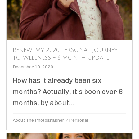
RENEW: MY 2020 PERSONAL JOURNEY
TO WELLNESS – 6 MONTH UPDATE
December 10, 2020
How has it already been six
months? Actually, it’s been over 6
months, by about...
About The Photographer
/
Personal