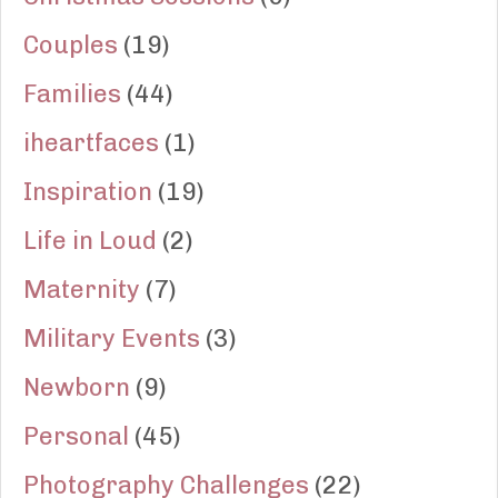
Couples
(19)
Families
(44)
iheartfaces
(1)
Inspiration
(19)
Life in Loud
(2)
Maternity
(7)
Military Events
(3)
Newborn
(9)
Personal
(45)
Photography Challenges
(22)