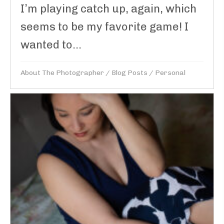
I’m playing catch up, again, which
seems to be my favorite game! I
wanted to...
About The Photographer
/
Blog Posts
/
Personal