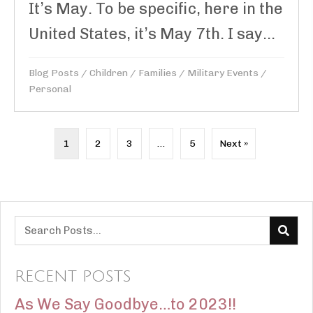
It’s May. To be specific, here in the
United States, it’s May 7th. I say...
Blog Posts
/
Children
/
Families
/
Military Events
/
Personal
1
2
3
…
5
Next »
RECENT POSTS
As We Say Goodbye…to 2023!!