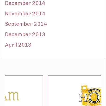
December 2014
November 2014
September 2014
December 2013
April 2013