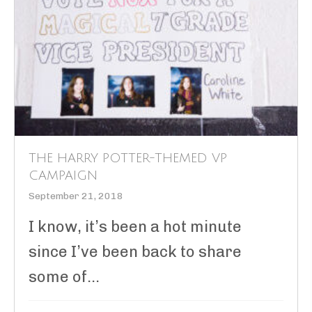
THE HARRY POTTER-THEMED VP
CAMPAIGN
September 21, 2018
I know, it’s been a hot minute
since I’ve been back to share
some of...