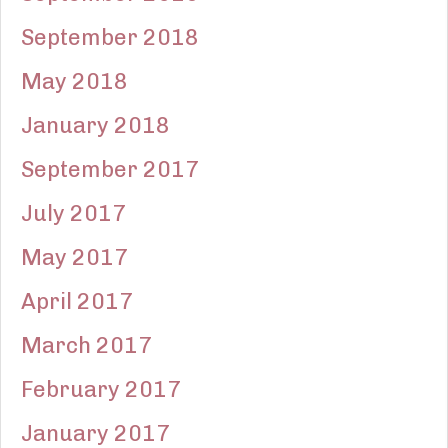
September 2018
May 2018
January 2018
September 2017
July 2017
May 2017
April 2017
March 2017
February 2017
January 2017