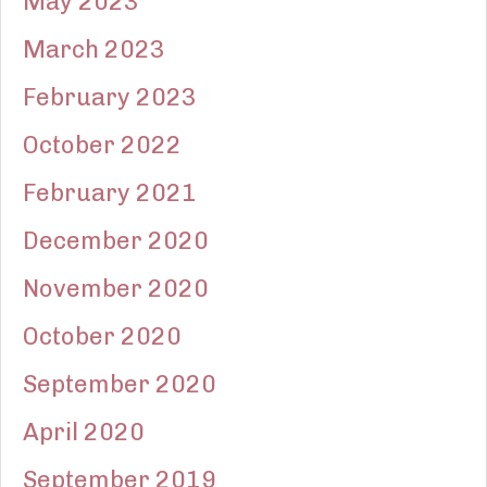
May 2023
March 2023
February 2023
October 2022
February 2021
December 2020
November 2020
October 2020
September 2020
April 2020
September 2019