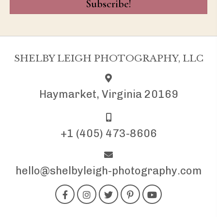
Subscribe!
SHELBY LEIGH PHOTOGRAPHY, LLC
Haymarket, Virginia 20169
+1 (405) 473-8606
hello@shelbyleigh-photography.com