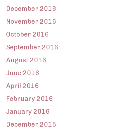
December 2016
November 2016
October 2016
September 2016
August 2016
June 2016
April 2016
February 2016
January 2016
December 2015