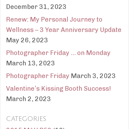
December 31, 2023
Renew: My Personal Journey to
Wellness – 3 Year Anniversary Update
May 26, 2023
Photographer Friday … on Monday
March 13, 2023
Photographer Friday
March 3, 2023
Valentine’s Kissing Booth Success!
March 2, 2023
CATEGORIES