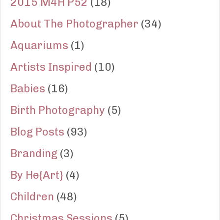
2015 M4H P52
(18)
About The Photographer
(34)
Aquariums
(1)
Artists Inspired
(10)
Babies
(16)
Birth Photography
(5)
Blog Posts
(93)
Branding
(3)
By He{Art}
(4)
Children
(48)
Christmas Sessions
(5)