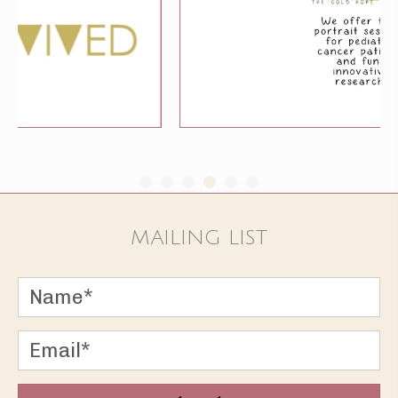
MAILING LIST