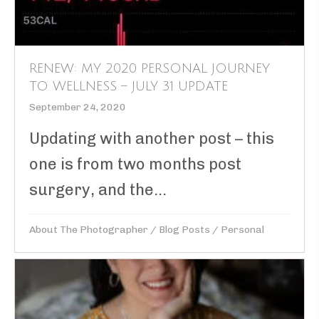
RENEW: MY 2020 PERSONAL JOURNEY
TO WELLNESS – JULY 31 UPDATE
September 24, 2020
Updating with another post – this
one is from two months post
surgery, and the...
About The Photographer
/
Blog Posts
/
Personal