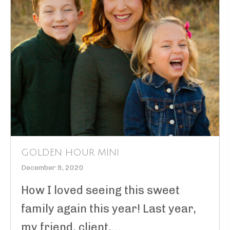
GOLDEN HOUR MINI
December 9, 2020
How I loved seeing this sweet
family again this year! Last year,
my friend, client,...