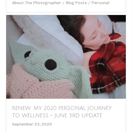
About The Photographer
/
Blog Posts
/
Personal
RENEW: MY 2020 PERSONAL JOURNEY
TO WELLNESS – JUNE 3RD UPDATE
September 23, 2020