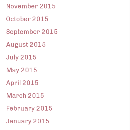
November 2015
October 2015
September 2015
August 2015
July 2015
May 2015
April 2015
March 2015
February 2015
January 2015