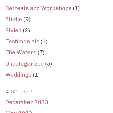
Retreats and Workshops
(1)
Studio
(9)
Styled
(2)
Testimonials
(1)
The Waters
(7)
Uncategorized
(5)
Weddings
(1)
ARCHIVES
December 2023