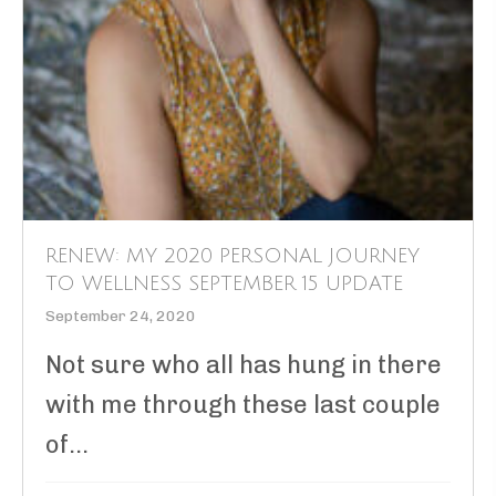
RENEW: MY 2020 PERSONAL JOURNEY
TO WELLNESS SEPTEMBER 15 UPDATE
September 24, 2020
Not sure who all has hung in there
with me through these last couple
of...