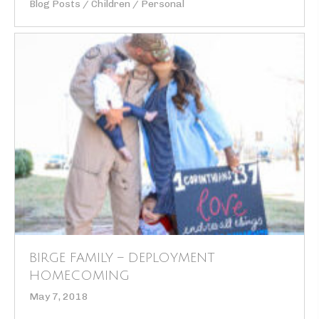
Blog Posts
/
Children
/
Personal
BIRGE FAMILY – DEPLOYMENT
HOMECOMING
May 7, 2018