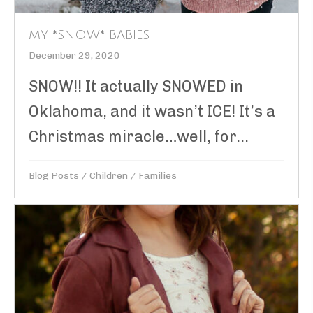
MY *SNOW* BABIES
December 29, 2020
SNOW!! It actually SNOWED in
Oklahoma, and it wasn’t ICE! It’s a
Christmas miracle…well, for...
Blog Posts
/
Children
/
Families