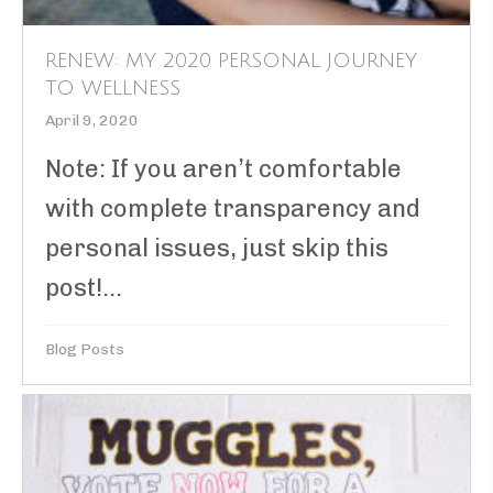
RENEW: MY 2020 PERSONAL JOURNEY
TO WELLNESS
April 9, 2020
Note: If you aren’t comfortable
with complete transparency and
personal issues, just skip this
post!...
Blog Posts