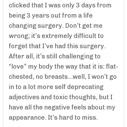
clicked that I was only 3 days from
being 3 years out from a life
changing surgery. Don’t get me
wrong; it’s extremely difficult to
forget that I’ve had this surgery.
After all, it’s still challenging to
“love” my body the way that it is: flat-
chested, no breasts…well, I won’t go
in to a lot more self deprecating
adjectives and toxic thoughts, but I
have all the negative feels about my
appearance. It’s hard to miss.