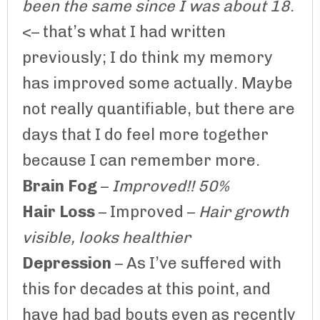
been the same since I was about 18
.
<– that’s what I had written
previously; I do think my memory
has improved some actually. Maybe
not really quantifiable, but there are
days that I do feel more together
because I can remember more.
Brain Fog
–
Improved!! 50%
Hair Loss
– Improved –
Hair growth
visible, looks healthier
Depression
– As I’ve suffered with
this for decades at this point, and
have had bad bouts even as recently