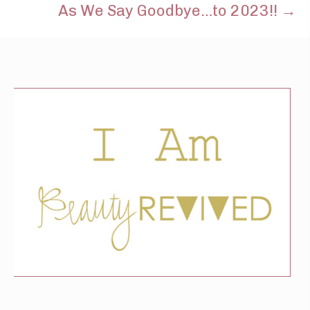
As We Say Goodbye…to 2023!! →