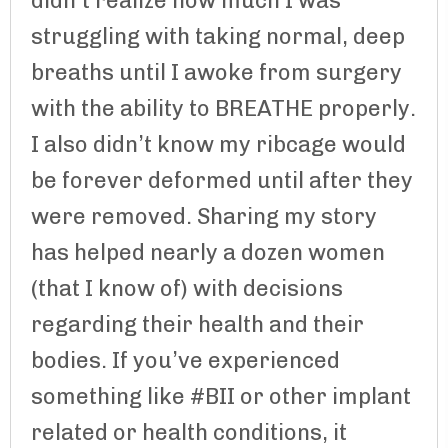
didn’t realize how much I was
struggling with taking normal, deep
breaths until I awoke from surgery
with the ability to BREATHE properly.
I also didn’t know my ribcage would
be forever deformed until after they
were removed. Sharing my story
has helped nearly a dozen women
(that I know of) with decisions
regarding their health and their
bodies. If you’ve experienced
something like #BII or other implant
related or health conditions, it