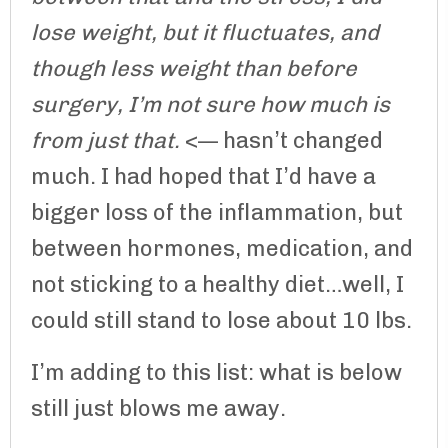
lose weight, but it fluctuates, and
though less weight than before
surgery, I’m not sure how much is
from just that.
<— hasn’t changed
much. I had hoped that I’d have a
bigger loss of the inflammation, but
between hormones, medication, and
not sticking to a healthy diet…well, I
could still stand to lose about 10 lbs.
I’m adding to this list: what is below
still just blows me away.