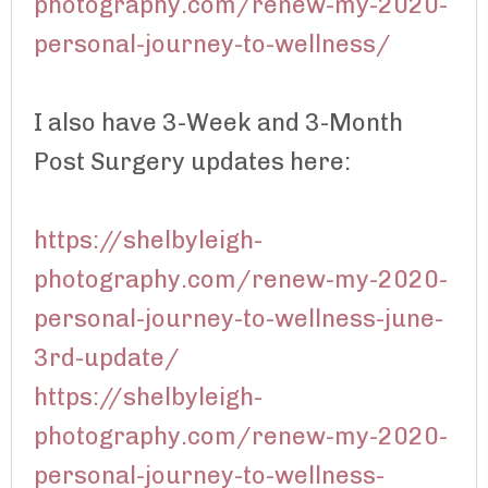
photography.com/renew-my-2020-
personal-journey-to-wellness/
I also have 3-Week and 3-Month
Post Surgery updates here:
https://shelbyleigh-
photography.com/renew-my-2020-
personal-journey-to-wellness-june-
3rd-update/
https://shelbyleigh-
photography.com/renew-my-2020-
personal-journey-to-wellness-