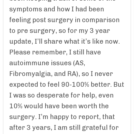
symptoms and how I had been
feeling post surgery in comparison
to pre surgery, so for my 3 year
update, I’ll share what it’s like now.
Please remember, I still have
autoimmune issues (AS,
Fibromyalgia, and RA), so I never
expected to feel 90-100% better. But
I was so desperate for help, even
10% would have been worth the
surgery. I’m happy to report, that
after 3 years, I am still grateful for