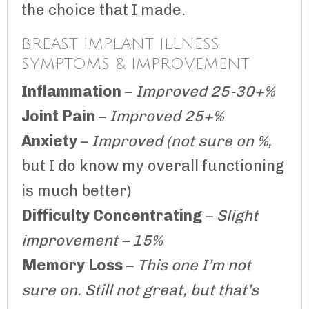
the choice that I made.
BREAST IMPLANT ILLNESS
SYMPTOMS & IMPROVEMENT
Inflammation
–
Improved 25-30+%
Joint Pain
–
Improved 25+%
Anxiety
–
Improved (not sure on %,
but I do know my overall functioning
is much better)
Difficulty Concentrating
–
Slight
improvement – 15%
Memory Loss
–
This one I’m not
sure on. Still not great, but that’s