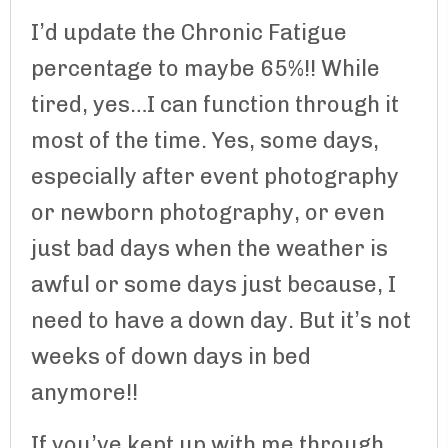
I’d update the Chronic Fatigue
percentage to maybe 65%!! While
tired, yes…I can function through it
most of the time. Yes, some days,
especially after event photography
or newborn photography, or even
just bad days when the weather is
awful or some days just because, I
need to have a down day. But it’s not
weeks of down days in bed
anymore!!
If you’ve kept up with me through