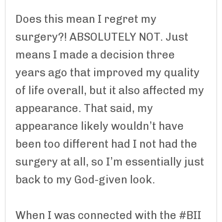
Does this mean I regret my
surgery?! ABSOLUTELY NOT. Just
means I made a decision three
years ago that improved my quality
of life overall, but it also affected my
appearance. That said, my
appearance likely wouldn’t have
been too different had I not had the
surgery at all, so I’m essentially just
back to my God-given look.
When I was connected with the #BII