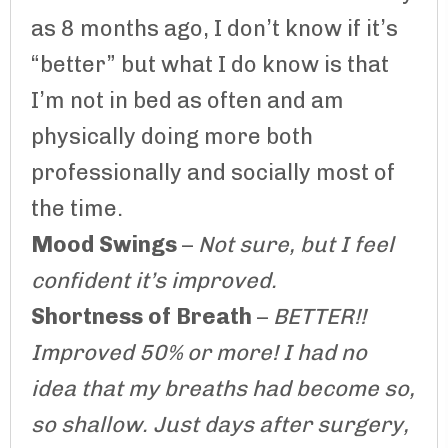
as 8 months ago, I don’t know if it’s
“better” but what I do know is that
I’m not in bed as often and am
physically doing more both
professionally and socially most of
the time.
Mood Swings
–
Not sure, but I feel
confident it’s improved.
Shortness of Breath
–
BETTER!!
Improved 50% or more! I had no
idea that my breaths had become so,
so shallow. Just days after surgery,