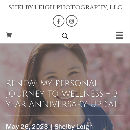
SHELBY LEIGH PHOTOGRAPHY, LLC
RENEW: MY PERSONAL
JOURNEY TO WELLNESS – 3
YEAR ANNIVERSARY UPDATE
May 26, 2023
|
Shelby Leigh