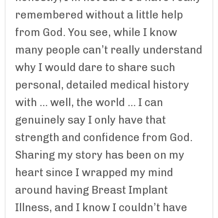
remembered without a little help
from God. You see, while I know
many people can’t really understand
why I would dare to share such
personal, detailed medical history
with … well, the world … I can
genuinely say I only have that
strength and confidence from God.
Sharing my story has been on my
heart since I wrapped my mind
around having Breast Implant
Illness, and I know I couldn’t have