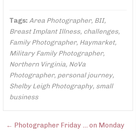
Tags:
Area Photographer
,
BII
,
Breast Implant Illness
,
challenges
,
Family Photographer
,
Haymarket
,
Military Family Photographer
,
Northern Virginia
,
NoVa
Photographer
,
personal journey
,
Shelby Leigh Photography
,
small
business
POSTS
← Photographer Friday … on Monday
NAVIGATION