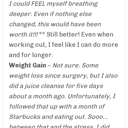
I could FEEL myself breathing
deeper. Even if nothing else
changed, this would have been
worth it!!!
** Still better! Even when
working out, I feel like I can do more
and for longer.
Weight Gain
–
Not sure. Some
weight loss since surgery, but I also
did a juice cleanse for five days
about a month ago. Unfortunately, I
followed that up with a month of
Starbucks and eating out. Sooo…
between that and the stress, I did