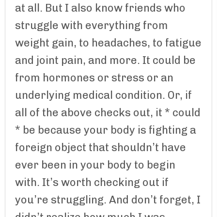
at all. But I also know friends who
struggle with everything from
weight gain, to headaches, to fatigue
and joint pain, and more. It could be
from hormones or stress or an
underlying medical condition. Or, if
all of the above checks out, it * could
* be because your body is fighting a
foreign object that shouldn’t have
ever been in your body to begin
with. It’s worth checking out if
you’re struggling. And don’t forget, I