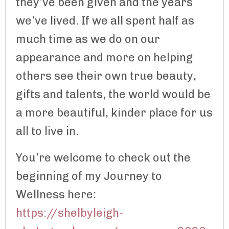
they’ve been given and the years
we’ve lived. If we all spent half as
much time as we do on our
appearance and more on helping
others see their own true beauty,
gifts and talents, the world would be
a more beautiful, kinder place for us
all to live in.
You’re welcome to check out the
beginning of my Journey to
Wellness here:
https://shelbyleigh-