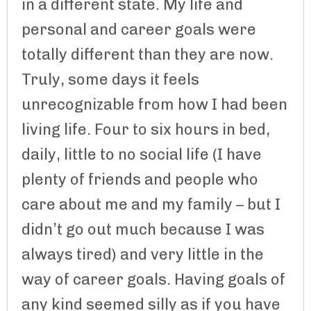
in a different state. My life and
personal and career goals were
totally different than they are now.
Truly, some days it feels
unrecognizable from how I had been
living life. Four to six hours in bed,
daily, little to no social life (I have
plenty of friends and people who
care about me and my family – but I
didn’t go out much because I was
always tired) and very little in the
way of career goals. Having goals of
any kind seemed silly as if you have