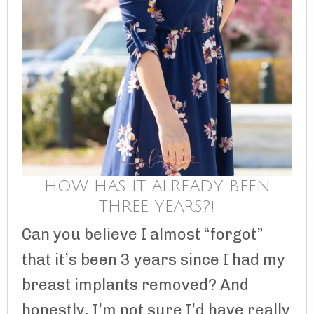
HOW HAS IT ALREADY BEEN
THREE YEARS?!
Can you believe I almost “forgot”
that it’s been 3 years since I had my
breast implants removed? And
honestly, I’m not sure I’d have really