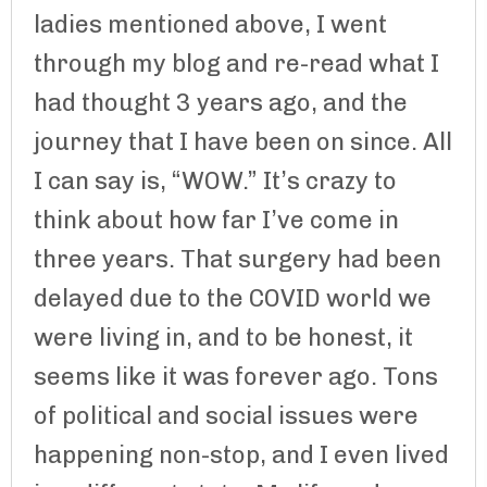
ladies mentioned above, I went
through my blog and re-read what I
had thought 3 years ago, and the
journey that I have been on since. All
I can say is, “WOW.” It’s crazy to
think about how far I’ve come in
three years. That surgery had been
delayed due to the COVID world we
were living in, and to be honest, it
seems like it was forever ago. Tons
of political and social issues were
happening non-stop, and I even lived