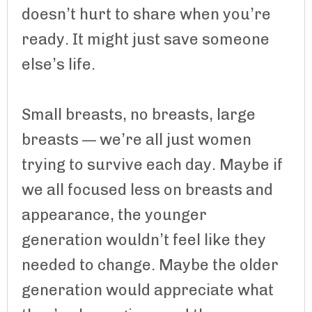
doesn’t hurt to share when you’re
ready. It might just save someone
else’s life.
Small breasts, no breasts, large
breasts — we’re all just women
trying to survive each day. Maybe if
we all focused less on breasts and
appearance, the younger
generation wouldn’t feel like they
needed to change. Maybe the older
generation would appreciate what