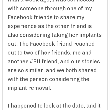
with someone through one of my
Facebook friends to share my
experience as the other friend is
also considering taking her implants
out. The Facebook friend reached
out to two of her friends, me and
another #BII friend, and our stories
are so similar, and we both shared
with the person considering the
implant removal.
I happened to look at the date, and it