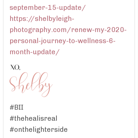
september-15-update/
https://shelbyleigh-
photography.com/renew-my-2020-
personal-journey-to-wellness-6-
month-update/
#BII
#thehealisreal
#onthelighterside