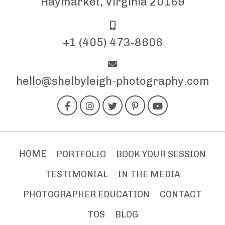
Haymarket, Virginia 20169
+1 (405) 473-8606
hello@shelbyleigh-photography.com
HOME
PORTFOLIO
BOOK YOUR SESSION
TESTIMONIAL
IN THE MEDIA
PHOTOGRAPHER EDUCATION
CONTACT
TOS
BLOG