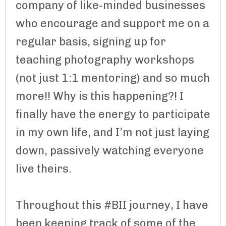
company of like-minded businesses
who encourage and support me on a
regular basis, signing up for
teaching photography workshops
(not just 1:1 mentoring) and so much
more!! Why is this happening?! I
finally have the energy to participate
in my own life, and I’m not just laying
down, passively watching everyone
live theirs.
Throughout this #BII journey, I have
been keeping track of some of the