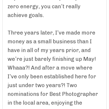
zero energy, you can’t really
achieve goals.
Three years later, I’ve made more
money as a small business than I
have in all of my years prior, and
we’re just barely finishing up May!
Whaaa?! And after a move where
I’ve only been established here for
just under two years?! Two
nominations for Best Photographer
in the local area, enjoying the