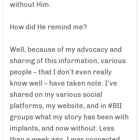
without Him.
How did He remind me?
Well, because of my advocacy and
sharing of this information, various
people – that I don’t even really
know well – have taken note. I’ve
shared on my various social
platforms, my website, and in #BII
groups what my story has been with
implants, and now without. Less
than a week ago, I was connected