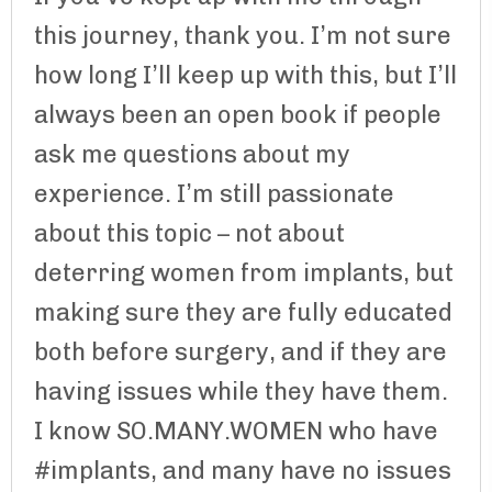
this journey, thank you. I’m not sure
how long I’ll keep up with this, but I’ll
always been an open book if people
ask me questions about my
experience. I’m still passionate
about this topic – not about
deterring women from implants, but
making sure they are fully educated
both before surgery, and if they are
having issues while they have them.
I know SO.MANY.WOMEN who have
#implants, and many have no issues