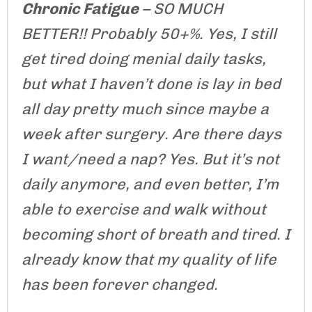
Chronic Fatigue
– SO MUCH
BETTER!! Probably 50+%. Yes, I still
get tired doing menial daily tasks,
but what I haven’t done is lay in bed
all day pretty much since maybe a
week after surgery. Are there days
I want/need a nap? Yes. But it’s not
daily anymore, and even better, I’m
able to exercise and walk without
becoming short of breath and tired. I
already know that my quality of life
has been forever changed.