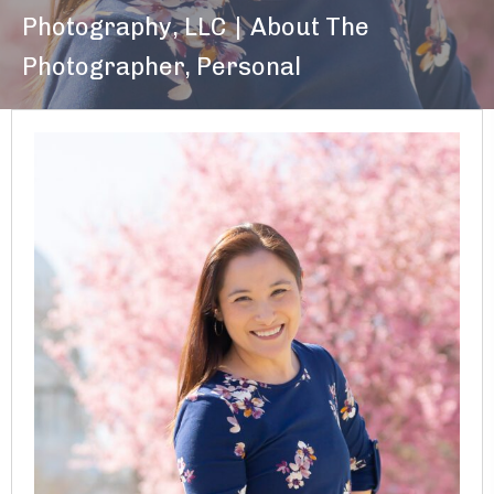
Photography, LLC
|
About The
Photographer
,
Personal