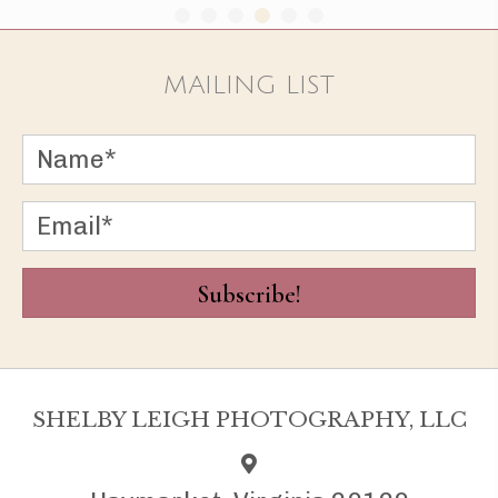
MAILING LIST
Subscribe!
SHELBY LEIGH PHOTOGRAPHY, LLC