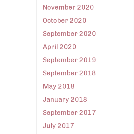
November 2020
October 2020
September 2020
April 2020
September 2019
September 2018
May 2018
January 2018
September 2017
July 2017