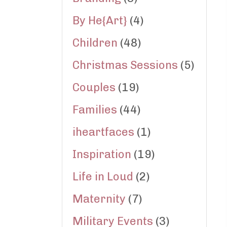
By He{Art}
(4)
Children
(48)
Christmas Sessions
(5)
Couples
(19)
Families
(44)
iheartfaces
(1)
Inspiration
(19)
Life in Loud
(2)
Maternity
(7)
Military Events
(3)