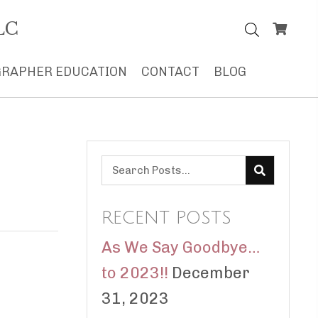
LC
RAPHER EDUCATION
CONTACT
BLOG
RECENT POSTS
As We Say Goodbye…
to 2023!!
December
31, 2023