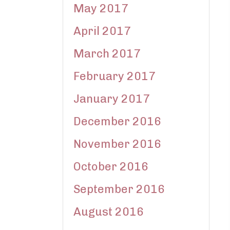
May 2017
April 2017
March 2017
February 2017
January 2017
December 2016
November 2016
October 2016
September 2016
August 2016