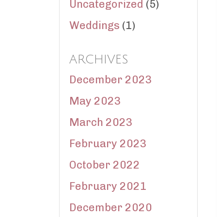
Uncategorized
(5)
Weddings
(1)
ARCHIVES
December 2023
May 2023
March 2023
February 2023
October 2022
February 2021
December 2020