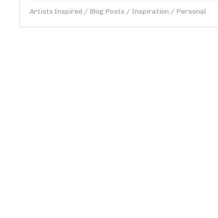
Artists Inspired
/
Blog Posts
/
Inspiration
/
Personal