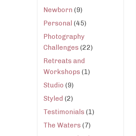
Newborn
(9)
Personal
(45)
Photography
Challenges
(22)
Retreats and
Workshops
(1)
Studio
(9)
Styled
(2)
Testimonials
(1)
The Waters
(7)