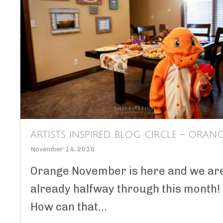
ARTISTS INSPIRED BLOG CIRCLE – ORAN
November 14, 2016
Orange November is here and we ar
already halfway through this month!
How can that...