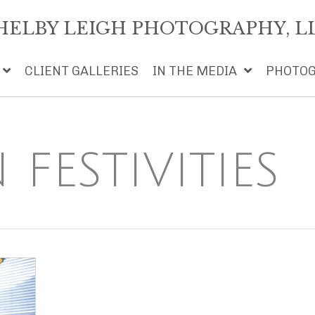
HELBY LEIGH PHOTOGRAPHY, L
CLIENT GALLERIES
IN THE MEDIA
PHOTOG
FESTIVITIES