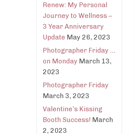
Renew: My Personal
Journey to Wellness –
3 Year Anniversary
Update
May 26, 2023
Photographer Friday …
on Monday
March 13,
2023
Photographer Friday
March 3, 2023
Valentine’s Kissing
Booth Success!
March
2, 2023