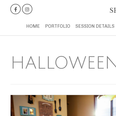
S
HOME
PORTFOLIO
SESSION DETAILS
HALLOWEEN 