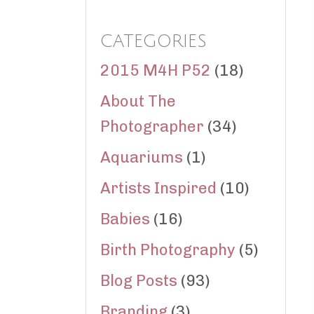
CATEGORIES
2015 M4H P52
(18)
About The
Photographer
(34)
Aquariums
(1)
Artists Inspired
(10)
Babies
(16)
Birth Photography
(5)
Blog Posts
(93)
Branding
(3)