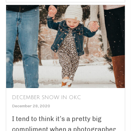
DECEMBER SNOW IN OKC
December 28, 2020
I tend to think it’s a pretty big
compliment when a photographer