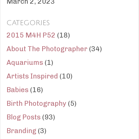
March 2, 2023
CATEGORIES
2015 M4H P52
(18)
About The Photographer
(34)
Aquariums
(1)
Artists Inspired
(10)
Babies
(16)
Birth Photography
(5)
Blog Posts
(93)
Branding
(3)