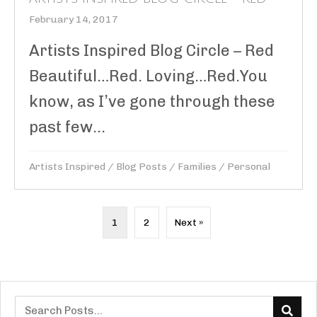
February 14, 2017
Artists Inspired Blog Circle – Red
Beautiful…Red. Loving…Red.You
know, as I’ve gone through these
past few...
Artists Inspired
/
Blog Posts
/
Families
/
Personal
1
2
Next »