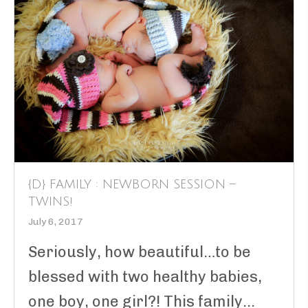
{D} FAMILY : NEWBORN SESSION –
TWINS!
July 6, 2017
Seriously, how beautiful…to be
blessed with two healthy babies,
one boy, one girl?! This family...