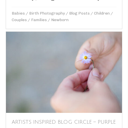
Babies
/
Birth Photography
/
Blog Posts
/
Children
/
Couples
/
Families
/
Newborn
ARTISTS INSPIRED BLOG CIRCLE – PURPLE