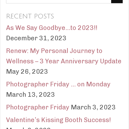
RECENT POSTS
As We Say Goodbye…to 2023!!
December 31, 2023
Renew: My Personal Journey to
Wellness – 3 Year Anniversary Update
May 26, 2023
Photographer Friday … on Monday
March 13, 2023
Photographer Friday
March 3, 2023
Valentine’s Kissing Booth Success!