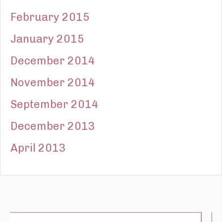
February 2015
January 2015
December 2014
November 2014
September 2014
December 2013
April 2013