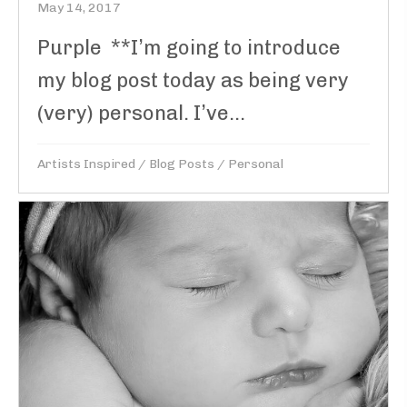
May 14, 2017
Purple **I’m going to introduce
my blog post today as being very
(very) personal. I’ve...
Artists Inspired
/
Blog Posts
/
Personal