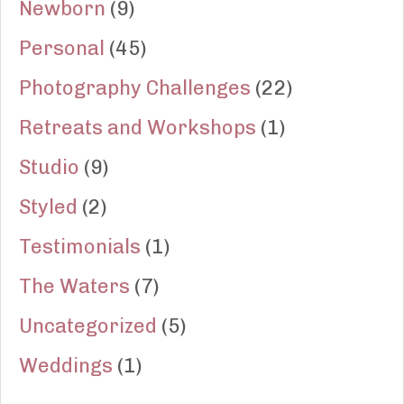
Newborn
(9)
Personal
(45)
Photography Challenges
(22)
Retreats and Workshops
(1)
Studio
(9)
Styled
(2)
Testimonials
(1)
The Waters
(7)
Uncategorized
(5)
Weddings
(1)