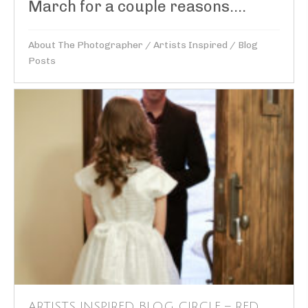
March for a couple reasons....
About The Photographer
/
Artists Inspired
/
Blog
Posts
ARTISTS INSPIRED BLOG CIRCLE – RED