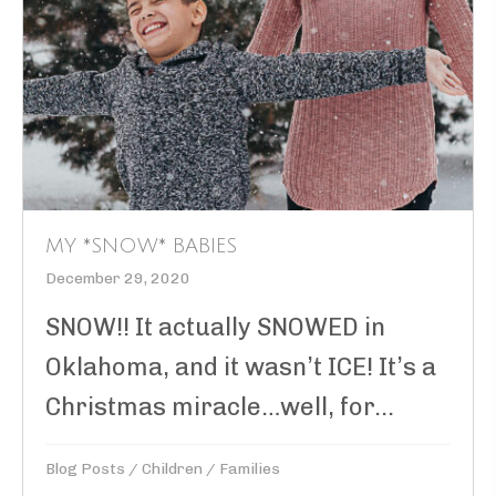
MY *SNOW* BABIES
December 29, 2020
SNOW!! It actually SNOWED in
Oklahoma, and it wasn’t ICE! It’s a
Christmas miracle…well, for...
Blog Posts
/
Children
/
Families