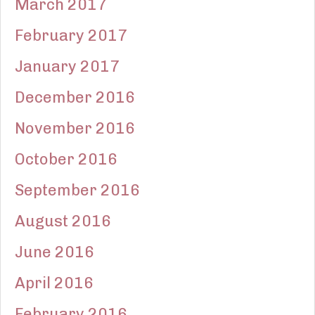
March 2017
February 2017
January 2017
December 2016
November 2016
October 2016
September 2016
August 2016
June 2016
April 2016
February 2016