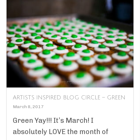
ARTISTS INSPIRED BLOG CIRCLE – GREEN
March 8, 2017
Green Yay!!! It’s March! I
absolutely LOVE the month of