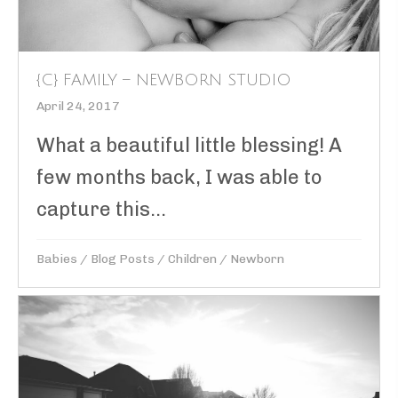
{C} FAMILY – NEWBORN STUDIO
April 24, 2017
What a beautiful little blessing! A
few months back, I was able to
capture this...
Babies
/
Blog Posts
/
Children
/
Newborn