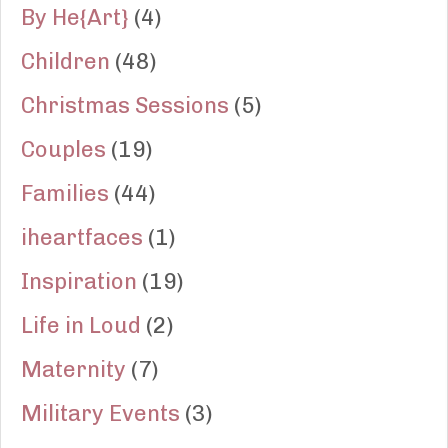
By He{Art}
(4)
Children
(48)
Christmas Sessions
(5)
Couples
(19)
Families
(44)
iheartfaces
(1)
Inspiration
(19)
Life in Loud
(2)
Maternity
(7)
Military Events
(3)