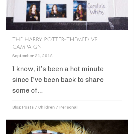
THE HARRY POTTER-THEMED VP
CAMPAIGN
September 21, 2018
I know, it’s been a hot minute
since I’ve been back to share
some of...
Blog Posts
/
Children
/
Personal