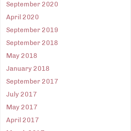
September 2020
April 2020
September 2019
September 2018
May 2018
January 2018
September 2017
July 2017
May 2017
April 2017