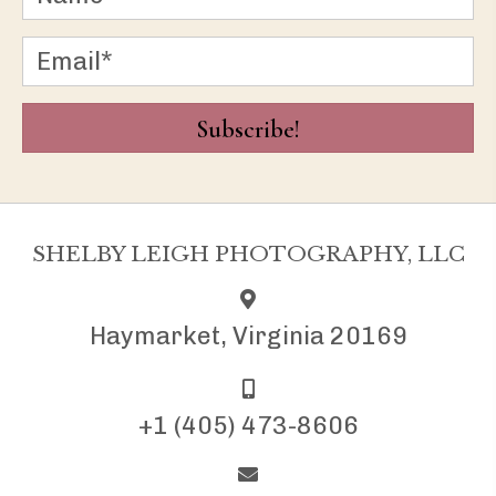
Subscribe!
SHELBY LEIGH PHOTOGRAPHY, LLC
Haymarket, Virginia 20169
+1 (405) 473-8606