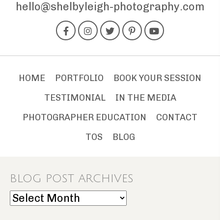
hello@shelbyleigh-photography.com
HOME
PORTFOLIO
BOOK YOUR SESSION
TESTIMONIAL
IN THE MEDIA
PHOTOGRAPHER EDUCATION
CONTACT
TOS
BLOG
BLOG POST ARCHIVES
Blog
Post