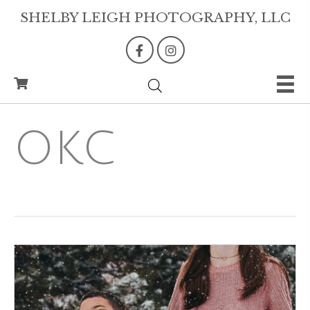
SHELBY LEIGH PHOTOGRAPHY, LLC
OKC