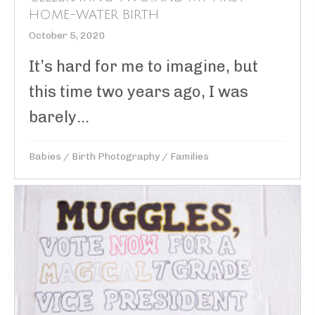
HOME-WATER BIRTH
October 5, 2020
It’s hard for me to imagine, but
this time two years ago, I was
barely...
Babies
/
Birth Photography
/
Families