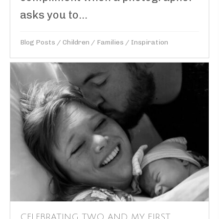
asks you to...
Blog Posts
/
Children
/
Families
/
Inspiration
CELEBRATING TWO…AND MY FIRST