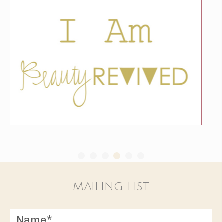
MAILING LIST