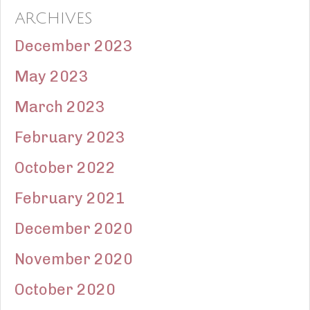
ARCHIVES
December 2023
May 2023
March 2023
February 2023
October 2022
February 2021
December 2020
November 2020
October 2020