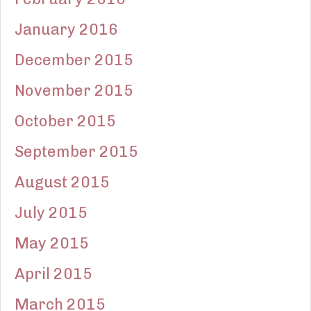
January 2016
December 2015
November 2015
October 2015
September 2015
August 2015
July 2015
May 2015
April 2015
March 2015