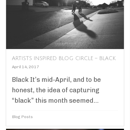
ARTISTS INSPIRED BLOG CIRCLE – BLACK
April 14, 2017
Black It’s mid-April, and to be
honest, the idea of capturing
“black” this month seemed...
Blog Posts